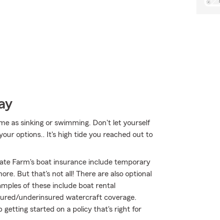
ay
me as sinking or swimming. Don't let yourself
our options.. It's high tide you reached out to
ate Farm's boat insurance include temporary
e. But that's not all! There are also optional
mples of these include boat rental
nsured/underinsured watercraft coverage.
getting started on a policy that's right for