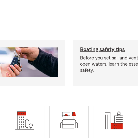
Boating safety tips
Before you set sail and ven
open waters, learn the esse
safety.