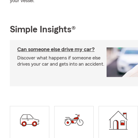
your vessel.
Simple Insights®
Can someone else drive my car?
Discover what happens if someone else
drives your car and gets into an accident.