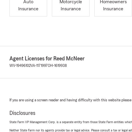
Auto
Motorcycle
Homeowners
Insurance
Insurance
Insurance
Agent Licenses for Reed McNeer
WV-19496102
VA-1171997
OH-1619938
If you are using a screen reader and having difficulty with this website please
Disclosures
State Farm VP Management Corp. is a separate entity from those State Farm entities which p
Neither State Farm nor its agents provide tax or legal advice. Please consult a tax or legal 