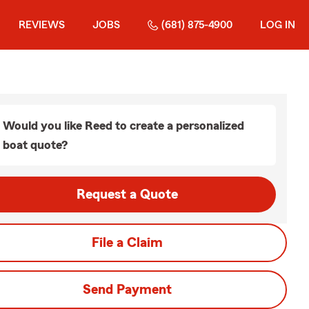
REVIEWS
JOBS
(681) 875-4900
LOG IN
Would you like Reed to create a personalized
boat quote?
Request a Quote
File a Claim
Send Payment