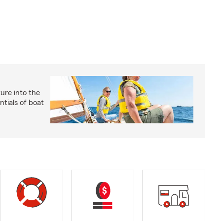
ture into the
ntials of boat