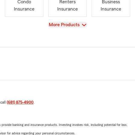
Condo
Renters
Business
Insurance
Insurance
Insurance
View
More Products
 call
(681) 875-4900
.
rovide banking and insurance products. Investing involves risk, including potential for loss.
advisor for advice regarding your personal circumstances.