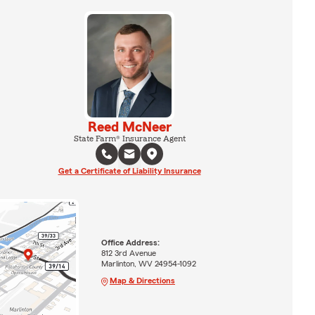
Reed McNeer
State Farm® Insurance Agent
Get a Certificate of Liability Insurance
Office Address:
812 3rd Avenue
Marlinton, WV 24954-1092
Map & Directions