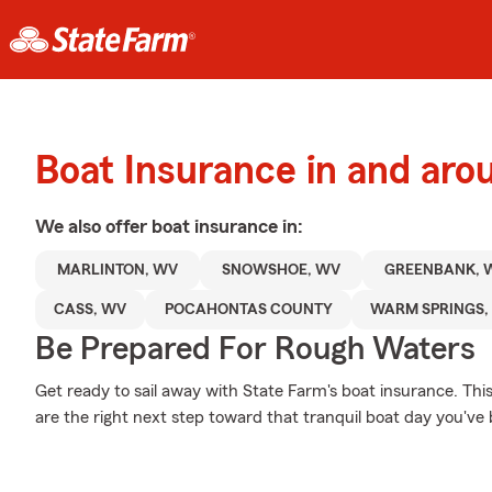
Boat Insurance in and aro
We also offer
boat
insurance in:
MARLINTON, WV
SNOWSHOE, WV
GREENBANK, 
CASS, WV
POCAHONTAS COUNTY
WARM SPRINGS,
Be Prepared For Rough Waters
Get ready to sail away with State Farm's boat insurance. Thi
are the right next step toward that tranquil boat day you've 