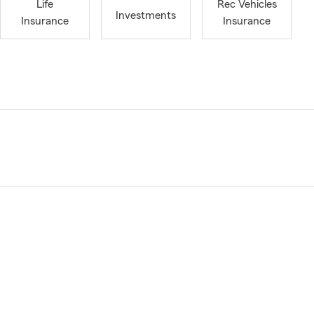
Life
Rec Vehicles
Investments
Insurance
Insurance