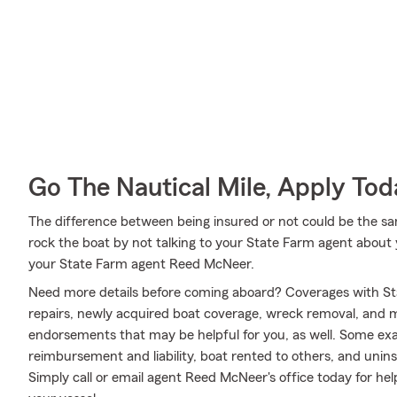
Go The Nautical Mile, Apply Tod
The difference between being insured or not could be the sa
rock the boat by not talking to your State Farm agent about y
your State Farm agent Reed McNeer.
Need more details before coming aboard? Coverages with St
repairs, newly acquired boat coverage, wreck removal, and mor
endorsements that may be helpful for you, as well. Some exa
reimbursement and liability, boat rented to others, and uni
Simply call or email agent Reed McNeer's office today for help 