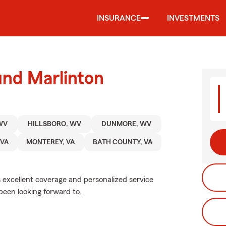
INSURANCE
INVESTMENTS
und Marlinton
WV
HILLSBORO, WV
DUNMORE, WV
 VA
MONTEREY, VA
BATH COUNTY, VA
s excellent coverage and personalized service
been looking forward to.