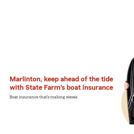
Marlinton, keep ahead of the tide
with State Farm's boat insurance
Boat insurance that's making waves