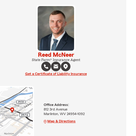
Reed McNeer
State Farm® Insurance Agent
Get a Certificate of Liability Insurance
Office Address:
812 3rd Avenue
Marlinton, WV 24954-1092
Map & Directions