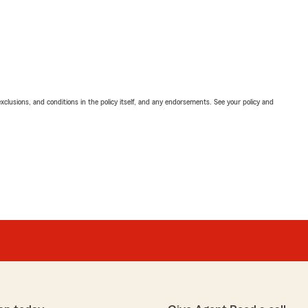
exclusions, and conditions in the policy itself, and any endorsements. See your policy and