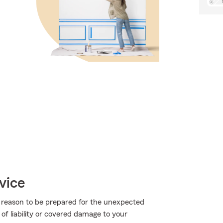
vice
more reason to be prepared for the unexpected
of liability or covered damage to your