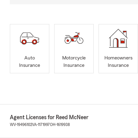
Auto
Motorcycle
Homeowners
Insurance
Insurance
Insurance
Agent Licenses for Reed McNeer
WV-19496102
VA-1171997
OH-1619938