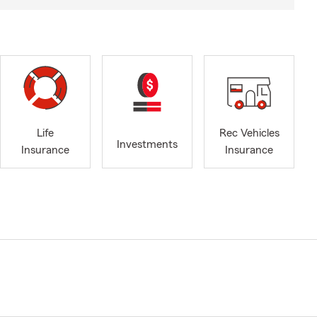
Life
Rec Vehicles
Investments
Insurance
Insurance