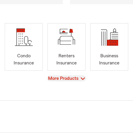
Condo
Renters
Business
Insurance
Insurance
Insurance
View
More Products