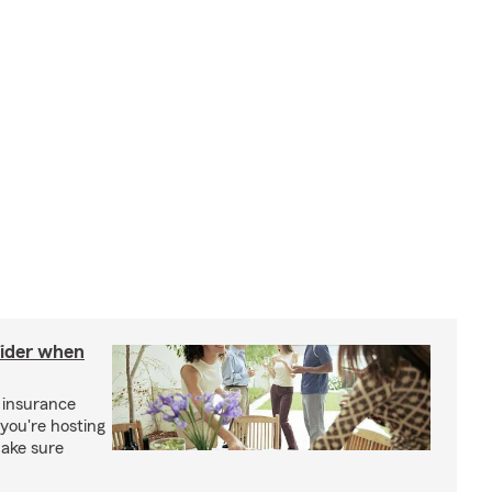
sider when
 insurance
you're hosting
make sure