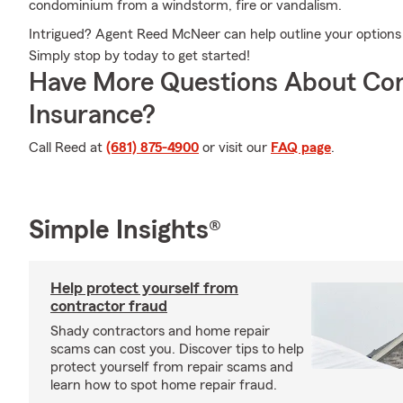
condominium from a windstorm, fire or vandalism.
Intrigued? Agent Reed McNeer can help outline your options s
Simply stop by today to get started!
Have More Questions About Co
Insurance?
Call Reed at
(681) 875-4900
or visit our
FAQ page
.
Simple Insights®
Help protect yourself from
contractor fraud
Shady contractors and home repair
scams can cost you. Discover tips to help
protect yourself from repair scams and
learn how to spot home repair fraud.