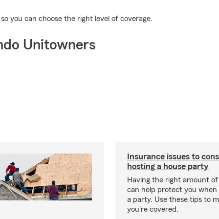
o you can choose the right level of coverage.
ndo Unitowners
Insurance issues to con
hosting a house party
Having the right amount of
can help protect you when 
a party. Use these tips to 
you're covered.