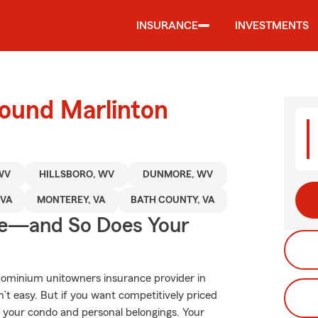
INSURANCE
INVESTMENTS
round Marlinton
WV
HILLSBORO, WV
DUNMORE, WV
 VA
MONTEREY, VA
BATH COUNTY, VA
ge—and So Does Your
dominium unitowners insurance provider in
’t easy. But if you want competitively priced
 your condo and personal belongings. Your