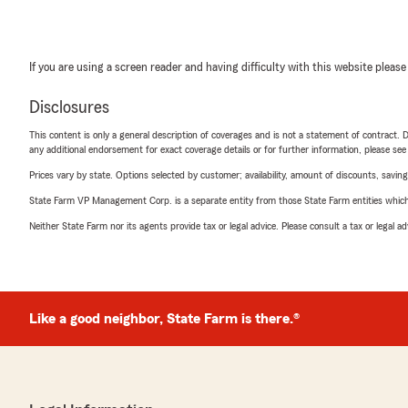
If you are using a screen reader and having difficulty with this website please
Disclosures
This content is only a general description of coverages and is not a statement of contract. D
any additional endorsement for exact coverage details or for further information, please se
Prices vary by state. Options selected by customer; availability, amount of discounts, savings
State Farm VP Management Corp. is a separate entity from those State Farm entities which p
Neither State Farm nor its agents provide tax or legal advice. Please consult a tax or legal 
Like a good neighbor, State Farm is there.®