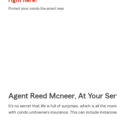
right here!
Protect your condo the smart way
Agent Reed Mcneer, At Your Ser
It's no secret that life is full of surprises, which is all the 
with condo unitowners insurance. This can include instances 