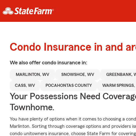
Condo Insurance in and a
We also offer
condo
insurance in:
MARLINTON, WV
SNOWSHOE, WV
GREENBANK, 
CASS, WV
POCAHONTAS COUNTY
WARM SPRINGS,
Your Possessions Need Covera
Townhome.
You have plenty of options when it comes to choosing a con
Marlinton. Sorting through coverage options and providers isn
condo unitowners insurance, choose State Farm for covering