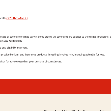
 call
(681) 875-4900
.
etails of coverage or limits vary in some states. All coverages are subject to the terms, provisions, 
e a State Farm agent.
 and eligibility may vary.
rovide banking and insurance products. Investing involves risk, including potential for loss.
advisor for advice regarding your personal circumstances.