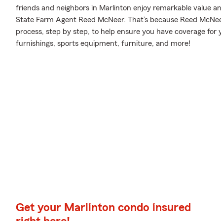
friends and neighbors in Marlinton enjoy remarkable value a
State Farm Agent Reed McNeer. That’s because Reed McNeer
process, step by step, to help ensure you have coverage for
furnishings, sports equipment, furniture, and more!
Get your Marlinton condo insured