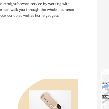
nd straightforward service by working with
 can walk you through the whole insurance
 your condo as well as home gadgets,