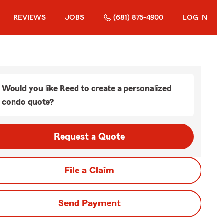
REVIEWS
JOBS
(681) 875-4900
LOG IN
Would you like Reed to create a personalized
condo quote?
Request a Quote
File a Claim
Send Payment