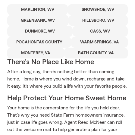
MARLINTON, WV
SNOWSHOE, WV
GREENBANK, WV
HILLSBORO, WV
DUNMORE, WV
CASS, WV
POCAHONTAS COUNTY
WARM SPRINGS, VA
MONTEREY, VA
BATH COUNTY, VA
There's No Place Like Home
After a long day, there’s nothing better than coming
home. Home is where you wind down, recharge and take
it easy. It’s where you build a life with your favorite people.
Help Protect Your Home Sweet Home
Your home is the cornerstone for the life you hold dear.
That’s why you need State Farm homeowners insurance,
just in case life goes wrong. Agent Reed McNeer can roll
out the welcome mat to help generate a plan for your