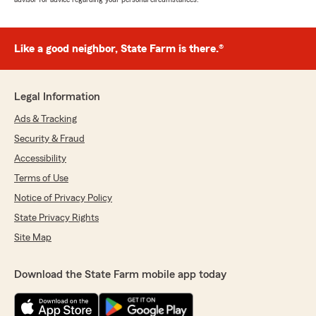
Like a good neighbor, State Farm is there.®
Legal Information
Ads & Tracking
Security & Fraud
Accessibility
Terms of Use
Notice of Privacy Policy
State Privacy Rights
Site Map
Download the State Farm mobile app today