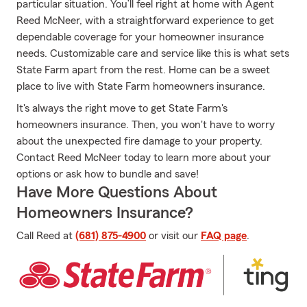
particular situation. You’ll feel right at home with Agent
Reed McNeer, with a straightforward experience to get
dependable coverage for your homeowner insurance
needs. Customizable care and service like this is what sets
State Farm apart from the rest. Home can be a sweet
place to live with State Farm homeowners insurance.
It's always the right move to get State Farm's
homeowners insurance. Then, you won't have to worry
about the unexpected fire damage to your property.
Contact Reed McNeer today to learn more about your
options or ask how to bundle and save!
Have More Questions About
Homeowners Insurance?
Call Reed at
(681) 875-4900
or visit our
FAQ page
.