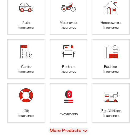
Auto
Motorcycle
Homeowners
Insurance
Insurance
Insurance
Condo
Renters
Business
Insurance
Insurance
Insurance
Life
Rec Vehicles
Investments
Insurance
Insurance
View
More Products