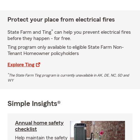
Protect your place from electrical fires
*
State Farm and Ting
can help you prevent electrical fires
before they happen - for free.
Ting program only available to eligible State Farm Non-
Tenant Homeowner policyholders
Explore Ting
*
The State Farm Ting program is currently unavailable in AK, DE, NC, SD and
WY
Simple Insights®
Annual home safety
checklist
Help maintain the safety