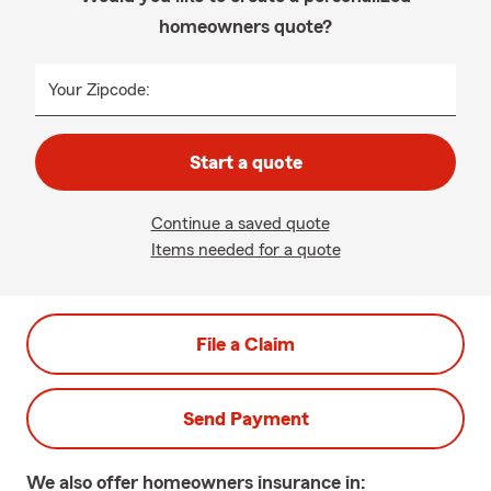
homeowners quote?
Your Zipcode:
Start a quote
Continue a saved quote
Items needed for a quote
File a Claim
Send Payment
We also offer
homeowners
insurance in: