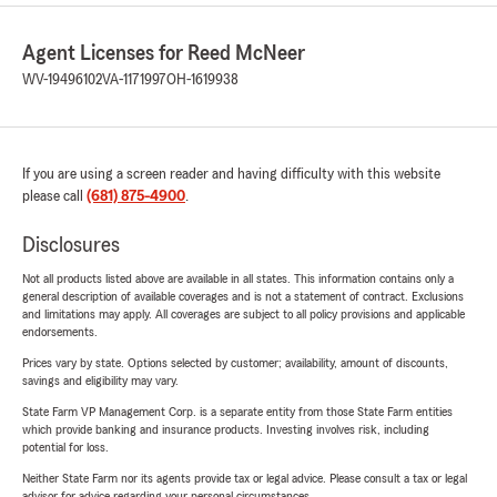
Agent Licenses for Reed McNeer
WV-19496102
VA-1171997
OH-1619938
If you are using a screen reader and having difficulty with this website
please call
(681) 875-4900
.
Disclosures
Not all products listed above are available in all states. This information contains only a
general description of available coverages and is not a statement of contract. Exclusions
and limitations may apply. All coverages are subject to all policy provisions and applicable
endorsements.
Prices vary by state. Options selected by customer; availability, amount of discounts,
savings and eligibility may vary.
State Farm VP Management Corp. is a separate entity from those State Farm entities
which provide banking and insurance products. Investing involves risk, including
potential for loss.
Neither State Farm nor its agents provide tax or legal advice. Please consult a tax or legal
advisor for advice regarding your personal circumstances.