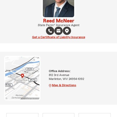
Reed McNeer
State Farm® Insurance Agent
Get a Certificate of Liability Insurance
Office Address:
812 3rd Avenue
Marlinton, WV 24954-1092
Map & Directions