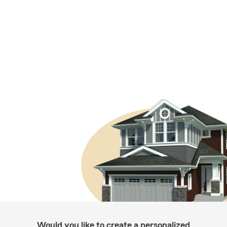
Would you like to create a personalized