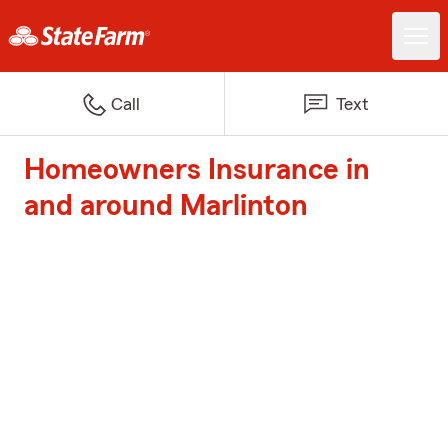
Call
Text
Homeowners Insurance in
and around Marlinton