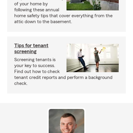
of your home by
following these annual
home safety tips that cover everything from the
attic down to the basement.
Tips for tenant
screening
Screening tenants is
your key to success.
Find out how to check
tenant credit reports and perform a background
check.